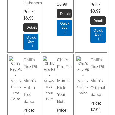
Habanero
$8.99
Price
$8.99
Price
$6.99
Quick
Buy
Quick

Buy
Quick

Buy

Chili's
Chili's
Chili's
Fire Pit
Fire Pit
Fire Pit
-
-
-
Mom's
Mom's
Mom's
Hot to
Kick
Original
Trot
Your
Salsa
Salsa
Butt
Price
$7.99
Price
Price