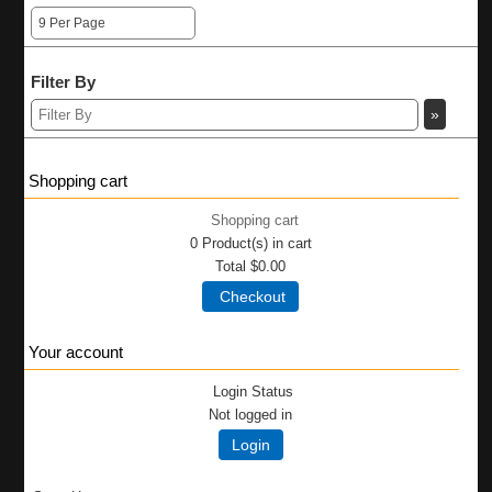
Filter By
Shopping cart
Shopping cart
0
Product(s) in cart
Total
$0.00
Checkout
Your account
Login Status
Not logged in
Login