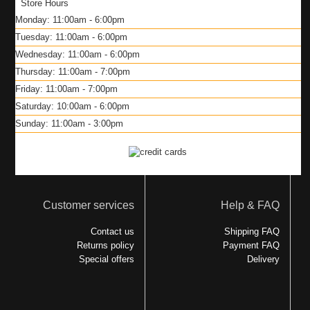
Store Hours
Monday: 11:00am - 6:00pm
Tuesday: 11:00am - 6:00pm
Wednesday: 11:00am - 6:00pm
Thursday: 11:00am - 7:00pm
Friday: 11:00am - 7:00pm
Saturday: 10:00am - 6:00pm
Sunday: 11:00am - 3:00pm
Customer services
Help & FAQ
Contact us
Shipping FAQ
Returns policy
Payment FAQ
Special offers
Delivery