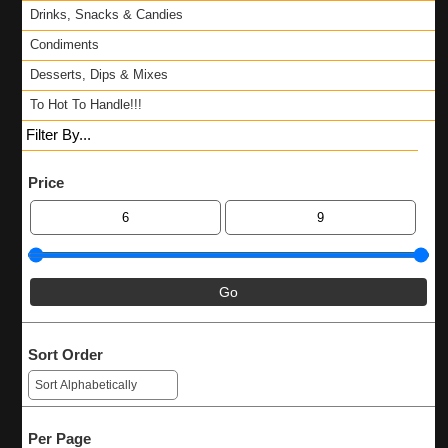
Drinks, Snacks & Candies
Condiments
Desserts, Dips & Mixes
To Hot To Handle!!!
Filter By...
Price
Sort Order
Per Page