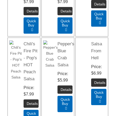
$7.99
$7.99
Quick
Buy
Quick
Quick

Buy
Buy


Chili's
Pepper's
Salsa
Fire Pit
Blue
From
- Pop's
Crab
Hell
HOT
Salsa
Price
Peach
$6.99
Price
Salsa
$5.99
Price
Quick
$7.99
Buy
Quick

Buy

Quick