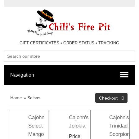
GIFT CERTIFICATES
•
ORDER STATUS
•
TRACKING
Home
» Salsas
Cajohn
Cajohn's
Cajohn's
Select
Jolokia
Trinidad
Mango
Scorpion
Price