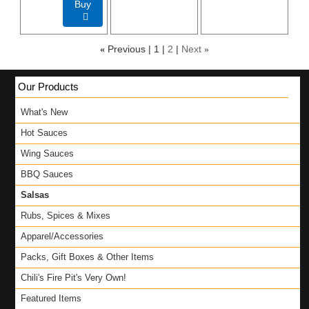
Buy

«
Previous
1
2
Next
»
Our Products
What's New
Hot Sauces
Wing Sauces
BBQ Sauces
Salsas
Rubs, Spices & Mixes
Apparel/Accessories
Packs, Gift Boxes & Other Items
Chili's Fire Pit's Very Own!
Featured Items