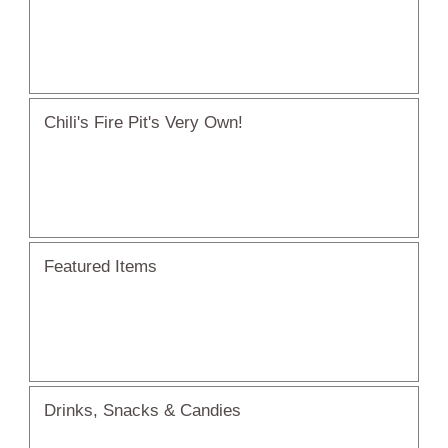
Chili's Fire Pit's Very Own!
Featured Items
Drinks, Snacks & Candies