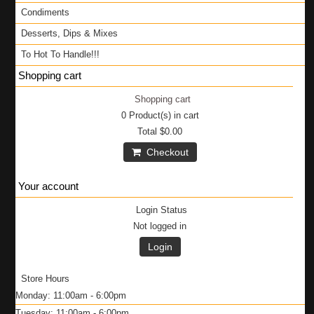
Condiments
Desserts, Dips & Mixes
To Hot To Handle!!!
Shopping cart
Shopping cart
0
Product(s) in cart
Total
$0.00
Checkout
Your account
Login Status
Not logged in
Login
Store Hours
Monday: 11:00am - 6:00pm
Tuesday: 11:00am - 6:00pm