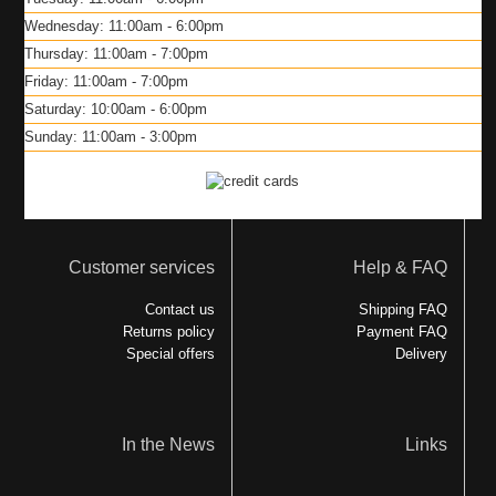
Wednesday: 11:00am - 6:00pm
Thursday: 11:00am - 7:00pm
Friday: 11:00am - 7:00pm
Saturday: 10:00am - 6:00pm
Sunday: 11:00am - 3:00pm
Customer services
Help & FAQ
Contact us
Shipping FAQ
Returns policy
Payment FAQ
Special offers
Delivery
In the News
Links