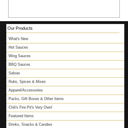
Our Products
What's New
Hot Sauces
Wing Sauces
BBQ Sauces
Salsas
Rubs, Spices & Mixes
Apparel/Accessories
Packs, Gift Boxes & Other Items
Chili's Fire Pit's Very Own!
Featured Items
Drinks, Snacks & Candies