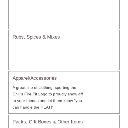
Rubs, Spices & Mixes
Apparel/Accessories
A great line of clothing, sporting the
Chili's Fire Pit Logo to proudly show off
to your friends and let them know "you
can handle the HEAT!"
Packs, Gift Boxes & Other Items