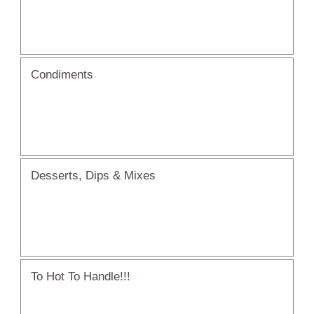
Condiments
Desserts, Dips & Mixes
To Hot To Handle!!!