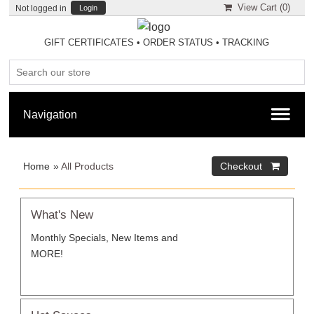
View Cart (
0
)
Not logged in
Login
GIFT CERTIFICATES
•
ORDER STATUS
•
TRACKING
Home
»
All Products
What's New
Monthly Specials, New Items and
MORE!