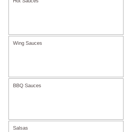
Hot Sauces
Wing Sauces
BBQ Sauces
Salsas