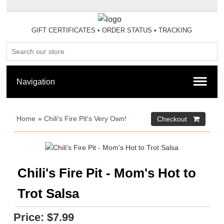
GIFT CERTIFICATES
•
ORDER STATUS
•
TRACKING
Home
»
Chili's Fire Pit's Very Own!
Chili's Fire Pit - Mom's Hot to
Trot Salsa
Price:
$7.99