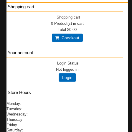
Shopping cart
Shopping cart
0
Product(s) in cart
Total
$0.00
Checkout
Your account
Login Status
Not logged in
Login
Store Hours
Monday:
Tuesday:
Wednesday:
Thursday:
Friday:
Saturday: