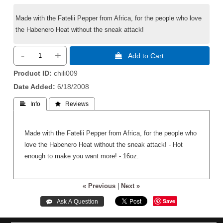
Made with the Fatelii Pepper from Africa, for the people who love
the Habenero Heat without the sneak attack!
-
+
 Add to Cart
Product ID
chili009
Date Added
6/18/2008
 Info
 Reviews
Made with the Fatelii Pepper from Africa, for the people who
love the Habenero Heat without the sneak attack! - Hot
enough to make you want more! - 16oz.
« Previous
|
Next »
Save