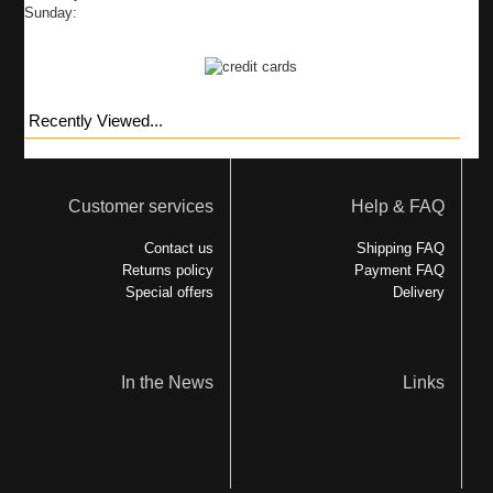
Sunday:
Recently Viewed...
Customer services
Help & FAQ
Contact us
Shipping FAQ
Returns policy
Payment FAQ
Special offers
Delivery
In the News
Links