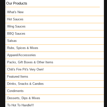
Our Products
What's New
Hot Sauces
Wing Sauces
BBQ Sauces
Salsas
Rubs, Spices & Mixes
Apparel/Accessories
Packs, Gift Boxes & Other Items
Chili's Fire Pit's Very Own!
Featured Items
Drinks, Snacks & Candies
Condiments
Desserts, Dips & Mixes
To Hot To Handle!!!