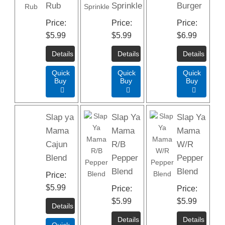
Rub
Sprinkle
Burger
Price
Price
Price
$5.99
$5.99
$6.99
Quick
Quick
Quick
Buy
Buy
Buy



Slap ya
Slap Ya
Slap Ya
Mama
Mama
Mama
Cajun
R/B
W/R
Blend
Pepper
Pepper
Blend
Blend
Price
$5.99
Price
Price
$5.99
$5.99
Quick