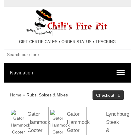
GIFT CERTIFICATES
•
ORDER STATUS
•
TRACKING
Home
» Rubs, Spices & Mixes
Gator
Gator
Lynchburg
Hammock
Hammock
Steak
Cooter
Gator
&