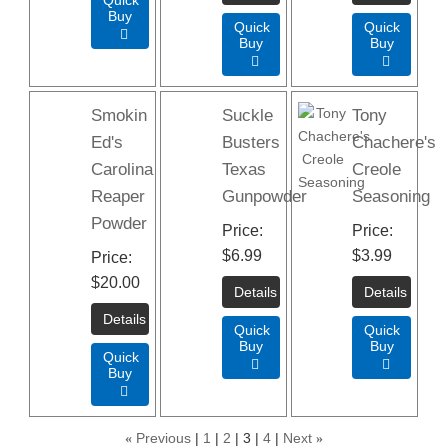
Buy
Quick
Quick

Buy
Buy


Smokin
Suckle
Tony
Ed's
Busters
Chachere's
Carolina
Texas
Creole
Reaper
Gunpowder
Seasoning
Powder
Price
Price
$6.99
$3.99
Price
$20.00
Quick
Quick
Buy
Buy
Quick


Buy

«
Previous
1
2
3
4
Next
»