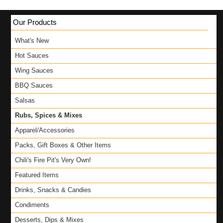
Our Products
What's New
Hot Sauces
Wing Sauces
BBQ Sauces
Salsas
Rubs, Spices & Mixes
Apparel/Accessories
Packs, Gift Boxes & Other Items
Chili's Fire Pit's Very Own!
Featured Items
Drinks, Snacks & Candies
Condiments
Desserts, Dips & Mixes