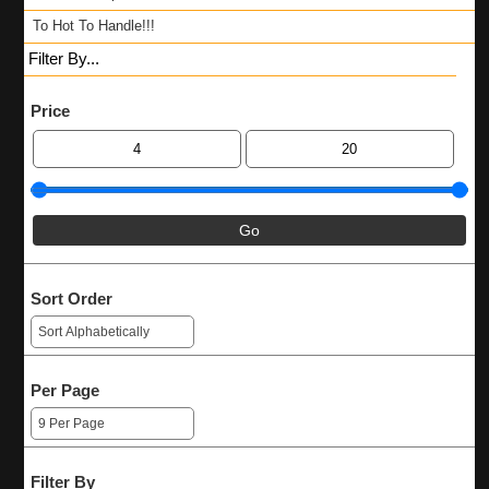
To Hot To Handle!!!
Filter By...
Price
Sort Order
Per Page
Filter By