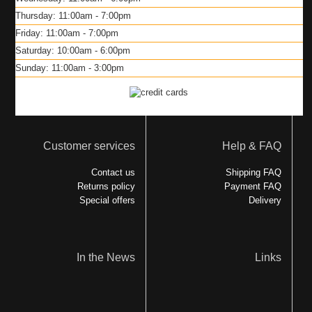
Thursday: 11:00am - 7:00pm
Friday: 11:00am - 7:00pm
Saturday: 10:00am - 6:00pm
Sunday: 11:00am - 3:00pm
Customer services
Help & FAQ
Contact us
Shipping FAQ
Returns policy
Payment FAQ
Special offers
Delivery
In the News
Links