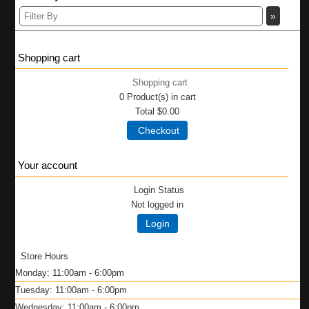
Shopping cart
Shopping cart
0
Product(s) in cart
Total
$0.00
Checkout
Your account
Login Status
Not logged in
Login
Store Hours
Monday: 11:00am - 6:00pm
Tuesday: 11:00am - 6:00pm
Wednesday: 11:00am - 6:00pm