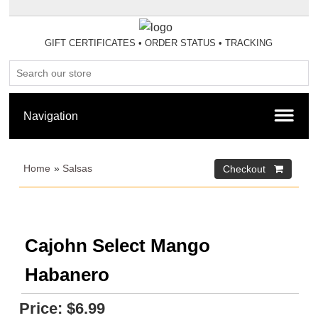
GIFT CERTIFICATES
•
ORDER STATUS
•
TRACKING
Home
»
Salsas
Cajohn Select Mango
Habanero
Price:
$6.99