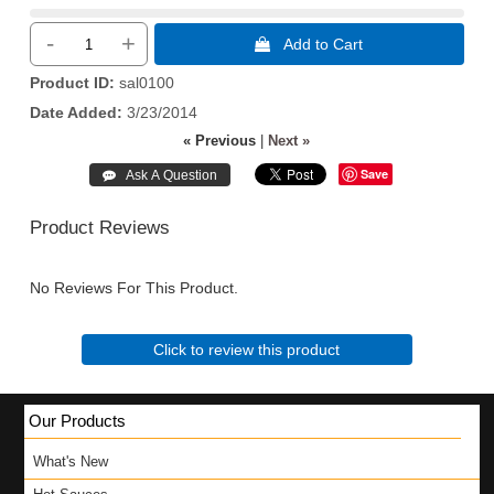
-
+
 Add to Cart
Product ID
sal0100
Date Added
3/23/2014
« Previous
|
Next »
Save
Product Reviews
No Reviews For This Product.
Click to review this product
Our Products
What's New