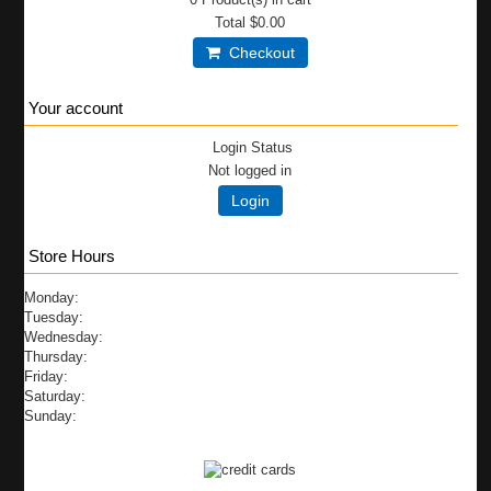
Total
$0.00
Checkout
Your account
Login Status
Not logged in
Login
Store Hours
Monday:
Tuesday:
Wednesday:
Thursday:
Friday:
Saturday:
Sunday: