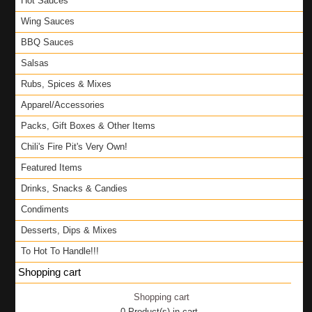
Hot Sauces
Wing Sauces
BBQ Sauces
Salsas
Rubs, Spices & Mixes
Apparel/Accessories
Packs, Gift Boxes & Other Items
Chili's Fire Pit's Very Own!
Featured Items
Drinks, Snacks & Candies
Condiments
Desserts, Dips & Mixes
To Hot To Handle!!!
Shopping cart
Shopping cart
0
Product(s) in cart