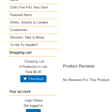
Chili's Fire Pit's Very Own!
Featured Items
Drinks, Snacks & Candies
Condiments
Desserts, Dips & Mixes
To Hot To Handle!!!
Shopping cart
Shopping cart
Product Reviews
0
Product(s) in cart
Total
$0.00
Checkout
No Reviews For This Product.
Your account
Login Status
Not logged in