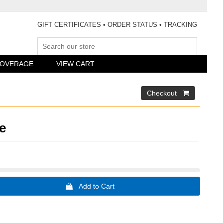
GIFT CERTIFICATES
•
ORDER STATUS
•
TRACKING
COVERAGE
VIEW CART
e
 Add to Cart