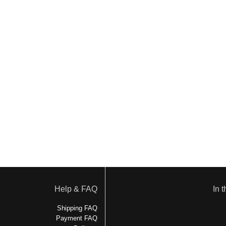
Help & FAQ
In 
Shipping FAQ
Payment FAQ