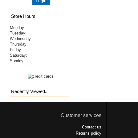
Login
Store Hours
Monday:
Tuesday:
Wednesday:
Thursday:
Friday:
Saturday:
Sunday:
Recently Viewed...
Customer services
Contact us
Returns policy