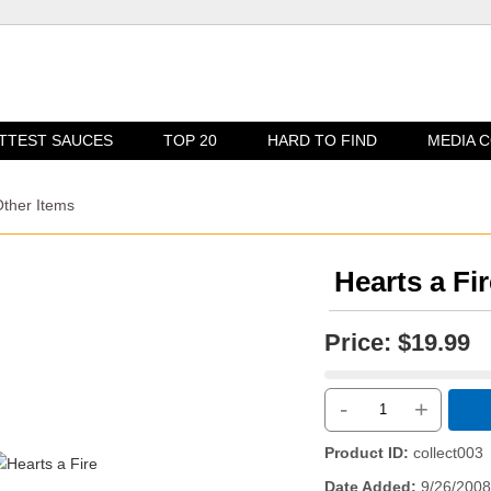
TTEST SAUCES
TOP 20
HARD TO FIND
MEDIA 
Other Items
Hearts a Fir
Price:
$19.99
-
+
Product ID
collect003
Date Added
9/26/2008