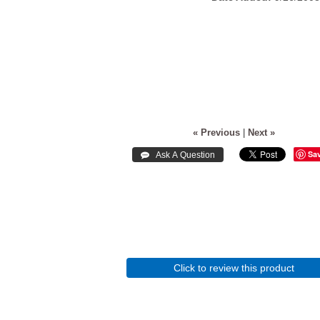
« Previous
|
Next »
Sa
Click to review this product