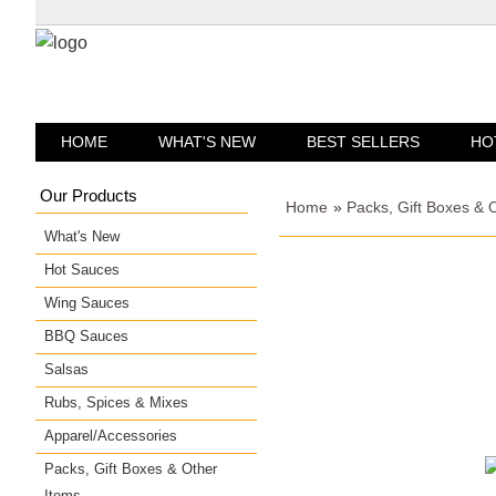
HOME
WHAT'S NEW
BEST SELLERS
HO
Our Products
Home
»
Packs, Gift Boxes & 
What's New
Hot Sauces
Wing Sauces
BBQ Sauces
Salsas
Rubs, Spices & Mixes
Apparel/Accessories
Packs, Gift Boxes & Other
Items