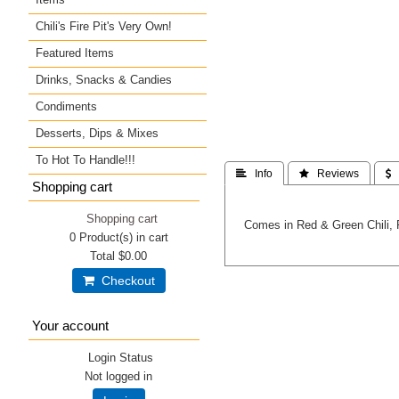
Chili's Fire Pit's Very Own!
Featured Items
Drinks, Snacks & Candies
Condiments
Desserts, Dips & Mixes
To Hot To Handle!!!
 Info
 Reviews
 
Shopping cart
Shopping cart
Comes in Red & Green Chili, 
0
Product(s) in cart
Total
$0.00
Checkout
Your account
Login Status
Not logged in