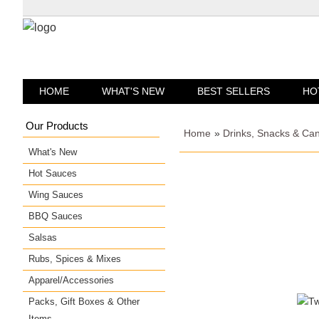
HOME
WHAT'S NEW
BEST SELLERS
HO
Our Products
Home
»
Drinks, Snacks & Ca
What's New
Hot Sauces
Wing Sauces
BBQ Sauces
Salsas
Rubs, Spices & Mixes
Apparel/Accessories
Packs, Gift Boxes & Other
Items