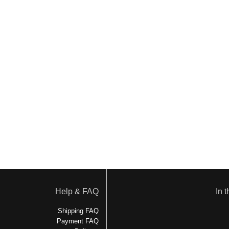
Help & FAQ
In 
Shipping FAQ
Payment FAQ