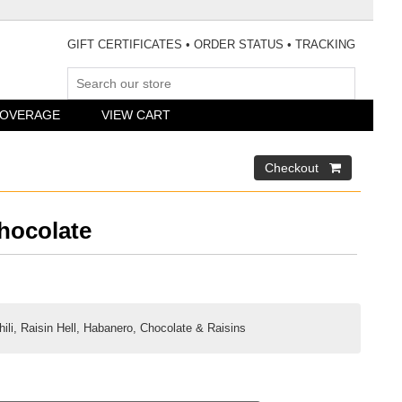
GIFT CERTIFICATES
•
ORDER STATUS
•
TRACKING
COVERAGE
VIEW CART
hocolate
li, Raisin Hell, Habanero, Chocolate & Raisins