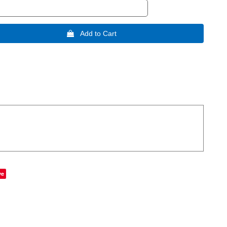
 Add to Cart
ve