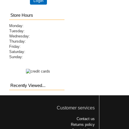
Login
Store Hours
Monday:
Tuesday:
Wednesday:
Thursday:
Friday:
Saturday:
Sunday:
Recently Viewed...
Customer services
Contact us
Returns policy