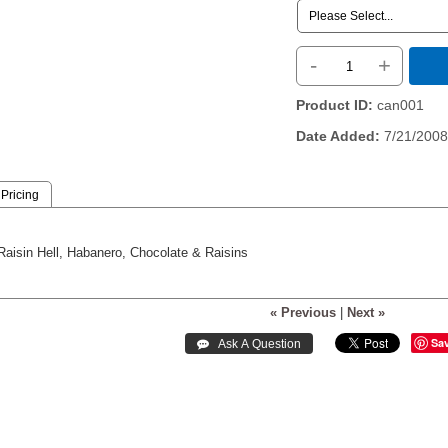
-
+
Product ID
can001
Date Added
7/21/2008
Pricing
Raisin Hell, Habanero, Chocolate & Raisins
« Previous
|
Next »
Sa