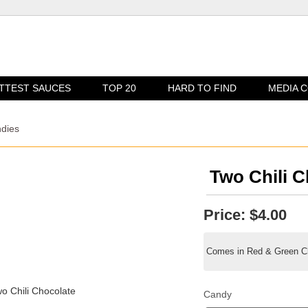
TTEST SAUCES
TOP 20
HARD TO FIND
MEDIA 
ndies
Two Chili C
Price:
$4.00
Comes in Red & Green Chi
Candy