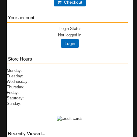
Checkout
Your account
Login Status
Not logged in
Login
Store Hours
Monday:
Tuesday:
Wednesday:
Thursday:
Friday:
Saturday:
Sunday:
Recently Viewed...