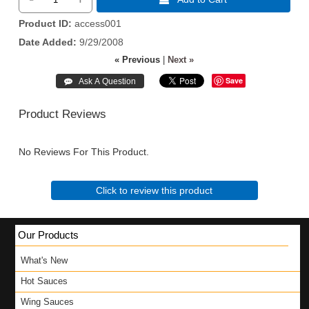
Product ID
access001
Date Added
9/29/2008
« Previous
|
Next »
Save
Product Reviews
No Reviews For This Product.
Click to review this product
Our Products
What's New
Hot Sauces
Wing Sauces