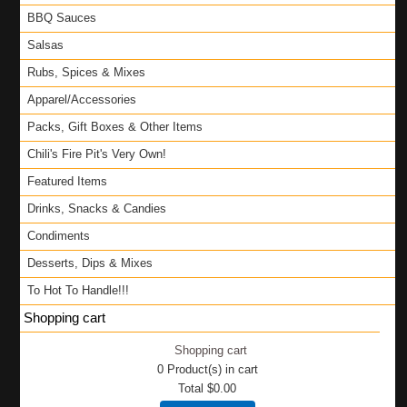
BBQ Sauces
Salsas
Rubs, Spices & Mixes
Apparel/Accessories
Packs, Gift Boxes & Other Items
Chili's Fire Pit's Very Own!
Featured Items
Drinks, Snacks & Candies
Condiments
Desserts, Dips & Mixes
To Hot To Handle!!!
Shopping cart
Shopping cart
0
Product(s) in cart
Total
$0.00