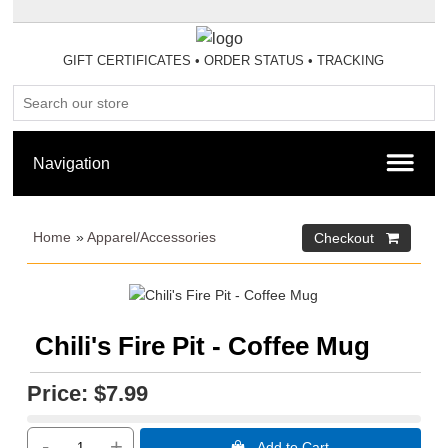
GIFT CERTIFICATES
•
ORDER STATUS
•
TRACKING
Home
»
Apparel/Accessories
Chili's Fire Pit - Coffee Mug
Price:
$7.99
-
+
 Add to Cart