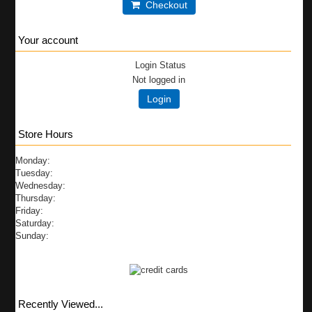
Checkout
Your account
Login Status
Not logged in
Login
Store Hours
Monday:
Tuesday:
Wednesday:
Thursday:
Friday:
Saturday:
Sunday:
Recently Viewed...