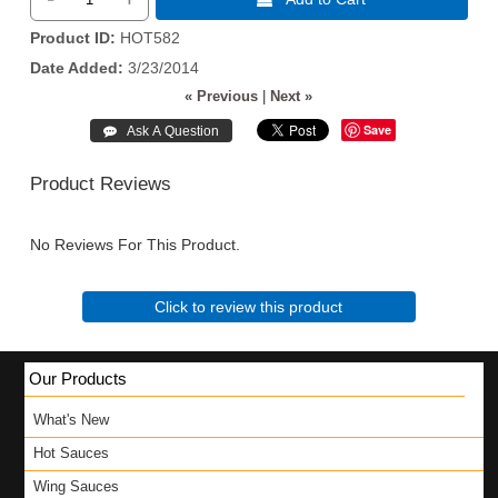
Product ID
HOT582
Date Added
3/23/2014
« Previous
|
Next »
Save
Product Reviews
No Reviews For This Product.
Click to review this product
Our Products
What's New
Hot Sauces
Wing Sauces