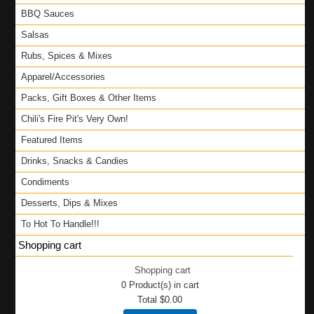
BBQ Sauces
Salsas
Rubs, Spices & Mixes
Apparel/Accessories
Packs, Gift Boxes & Other Items
Chili's Fire Pit's Very Own!
Featured Items
Drinks, Snacks & Candies
Condiments
Desserts, Dips & Mixes
To Hot To Handle!!!
Shopping cart
Shopping cart
0
Product(s) in cart
Total
$0.00